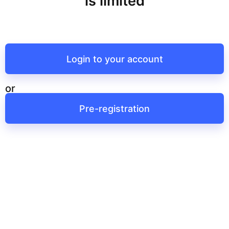
is limited
Login to your account
or
Pre-registration