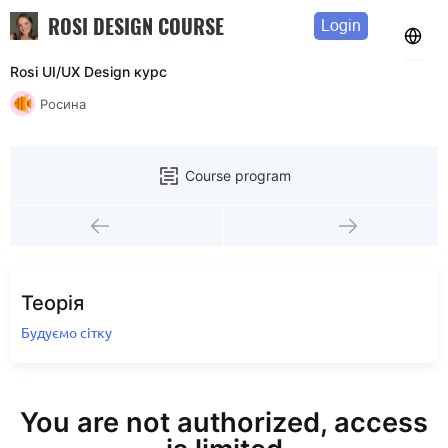
ROSI DESIGN COURSE
Login
Rosi UI/UX Design курс
Росина
Course program
Теорія
Будуємо сітку
You are not authorized, access