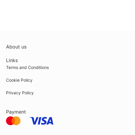
About us
Links
Terms and Conditions
Cookie Policy
Privacy Policy
Payment