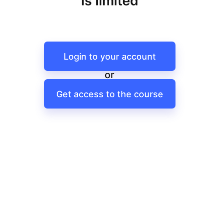
is limited
Login to your account
or
Get access to the course