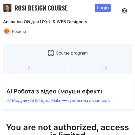
ROSI DESIGN COURSE
Login
Animation ON для UX/UI & WEB Designers
Росина
Course program
AI Робота з відео (моушн ефект)
07 Модуль - AI & Figma Make — суперсила дизайнера
You are not authorized, access