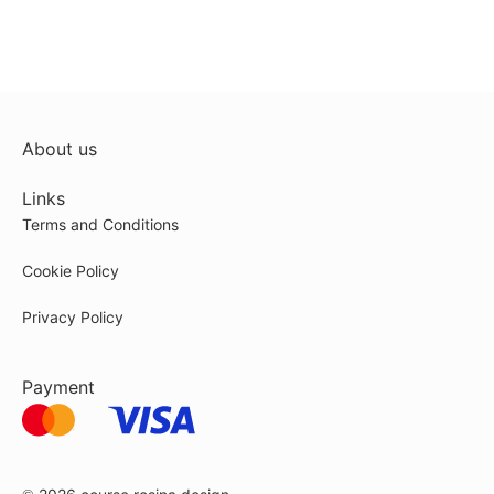
About us
Links
Terms and Conditions
Cookie Policy
Privacy Policy
Payment